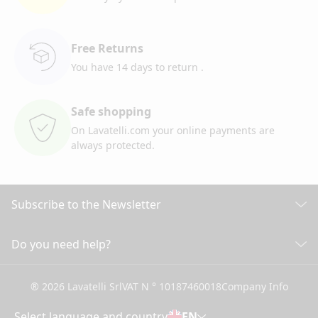
Free Returns
You have 14 days to return
.
Safe shopping
On Lavatelli.com your online
payments are
always protected.
Subscribe to the Newsletter
Discover all our news
Do you need help?
CUSTOMER CARE
Click here to subscribe
® 2026 Lavatelli Srl
VAT N ° 10187460018
Company Info
General conditions of Sale
Shipping information and costs
Select language and country
EN