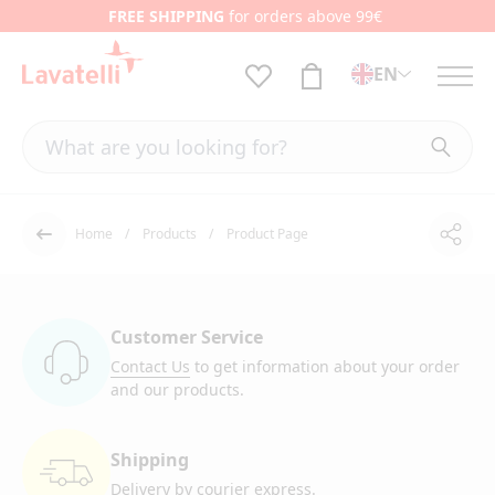
FREE SHIPPING
for orders above 99€
EN
Home
Products
Product Page
Shar
Back
Customer Service
Contact Us
to get information
about your order
and our products.
Shipping
Delivery by courier
express.