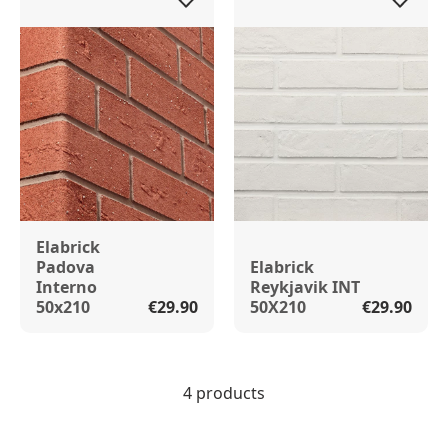
Elabrick
Padova
Elabrick
Interno
Reykjavik INT
50x210
€29.90
50X210
€29.90
4 products