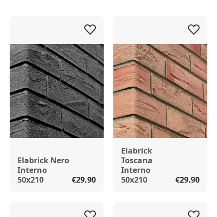
Elabrick
Elabrick Nero
Toscana
Interno
Interno
50x210
€29.90
50x210
€29.90