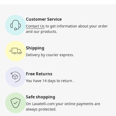
Customer Service
Contact Us
to get information
about your order
and our products.
Shipping
Delivery by courier
express.
Free Returns
You have 14 days to return
.
Safe shopping
On Lavatelli.com your online
payments are
always protected.