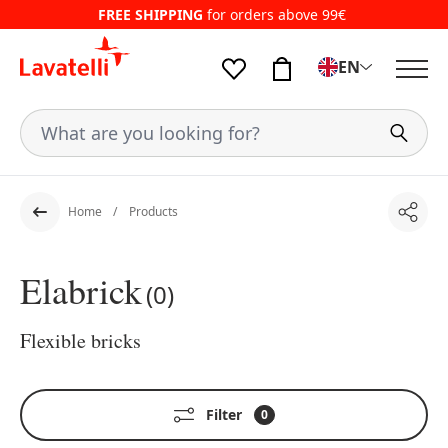
FREE SHIPPING
for orders above 99€
EN
Home
Products
Shar
Back
Elabrick
(0)
Flexible bricks
Filter
0