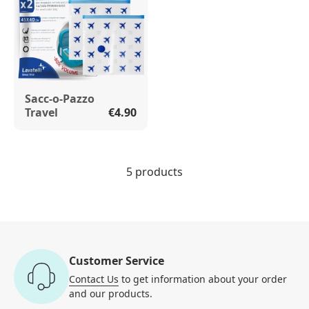
Sacc-o-Pazzo
Travel
€4.90
5 products
Customer Service
Contact Us
to get information
about your order
and our products.