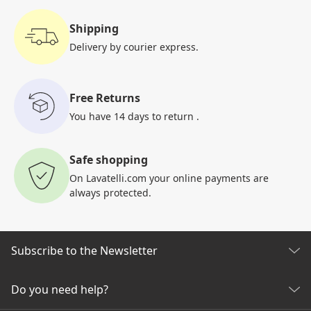
Shipping
Delivery by courier
express.
Free Returns
You have 14 days to return
.
Safe shopping
On Lavatelli.com your online
payments are
always protected.
Subscribe to the Newsletter
Discover all our news
Do you need help?