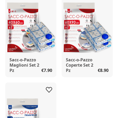
Sacc-o-Pazzo
Sacc-o-Pazzo
Maglioni Set 2
Coperte Set 2
Pz
€7.90
Pz
€8.90