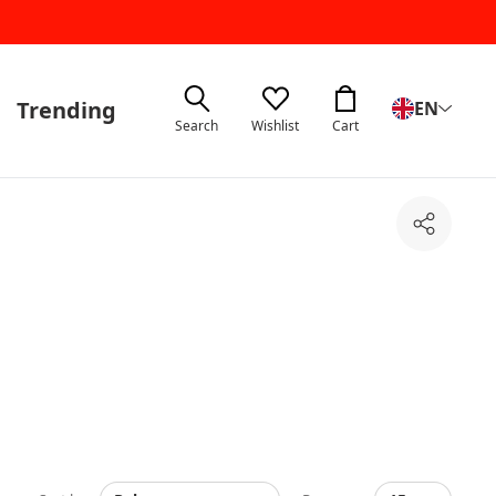
Trending
EN
Search
Wishlist
Cart
Share