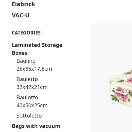
Elabrick
VAC-U
CATEGORIES
Laminated Storage
Boxes
Baulino
25x35x17,5cm
Bauletto
32x42x21cm
Baulotto
40x50x25cm
Sottoletto
Bags with vacuum