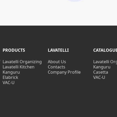
PRODUCTS
LAVATELLI
CATALOGU
f
Lavatelli Organizing
About Us
Lavatelli Or
Lavatelli Kitchen
Contacts
Kanguru
Kanguru
Company Profile
Casetta
Elabrick
VAC-U
VAC-U