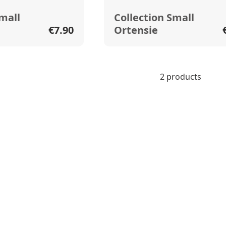
Small
Collection Small
€7.90
Ortensie
2 products