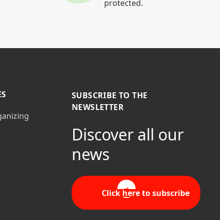
protected.
ES
SUBSCRIBE TO THE
NEWSLETTER
ganizing
Discover all our
news
Click here to subscribe