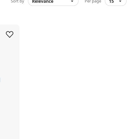
Sort by
Per page