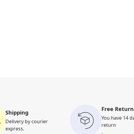
Free Return
Shipping
You have 14 d
Delivery by courier
return
express.
.