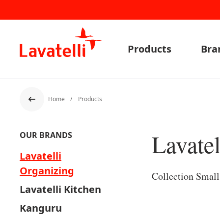
Products
Bra
Home
Products
Back
Lavatel
OUR BRANDS
Lavatelli
Organizing
Collection Smal
Lavatelli Kitchen
Kanguru