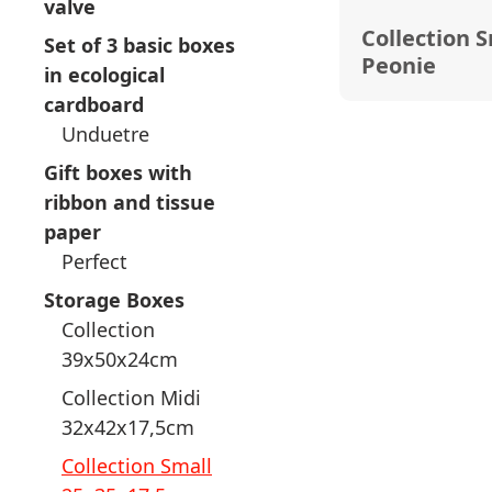
valve
Collection 
Set of 3 basic boxes
Peonie
in ecological
cardboard
Unduetre
Gift boxes with
ribbon and tissue
paper
Perfect
Storage Boxes
Collection
39x50x24cm
Collection Midi
32x42x17,5cm
Collection Small