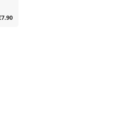
€7.90