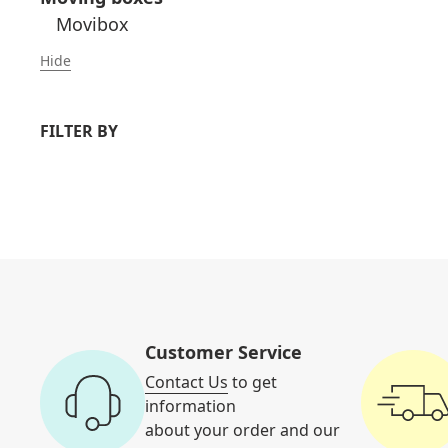
Movibox
Hide
FILTER BY
Customer Service
Contact Us
to get
information
about your order and our