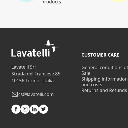
products.
CUSTOMER CARE
Lavatelli Srl
General conditions o
Sale
Strada del Francese 85
Shipping information
10156 Torino - Italia
and costs
Returns and Refunds
cs@lavatelli.com
Facebook
Instagram
Linkedin
Twitter