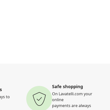
Safe shopping
s
On Lavatelli.com your
ays to
online
payments are always