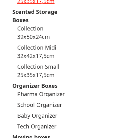
25x35x17,5cm
Scented Storage
Boxes
Collection
39x50x24cm
Collection Midi
32x42x17,5cm
Collection Small
25x35x17,5cm
Organizer Boxes
Pharma Organizer
School Organizer
Baby Organizer
Tech Organizer
Moving boxes