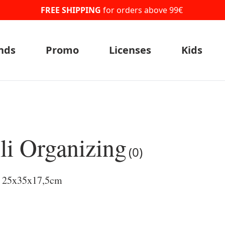
FREE SHIPPING
for orders above 99€
nds
Promo
Licenses
Kids
li Organizing
(0)
l 25x35x17,5cm