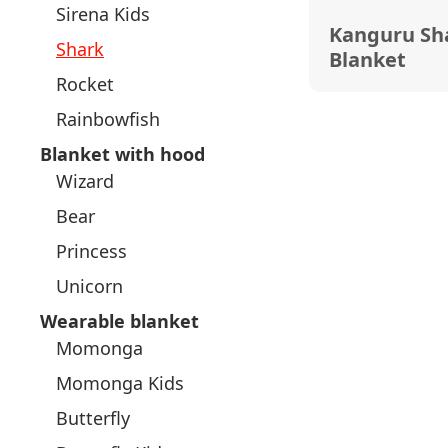
Sirena Kids
Kanguru Sh
Shark
Blanket
Rocket
Rainbowfish
Blanket with hood
Wizard
Bear
Princess
Unicorn
Wearable blanket
Momonga
Momonga Kids
Butterfly