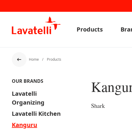
Products
Bra
Home
Products
Back
Kangu
OUR BRANDS
Lavatelli
Organizing
Shark
Lavatelli Kitchen
Kanguru