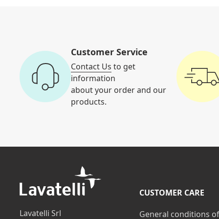
Customer Service
Contact Us
to get
information
about your order and our
products.
CUSTOMER CARE
Lavatelli Srl
General conditions o