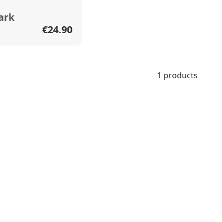
ark
€24.90
1 products