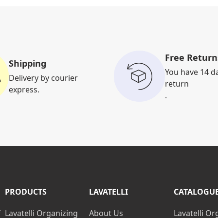
Free Return
Shipping
You have 14 d
Delivery by courier
return
express.
.
PRODUCTS
LAVATELLI
CATALOGU
f
Lavatelli Organizing
About Us
Lavatelli Or