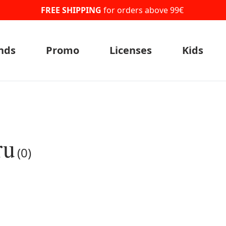
FREE SHIPPING
for orders above 99€
nds
Promo
Licenses
Kids
ru
(0)