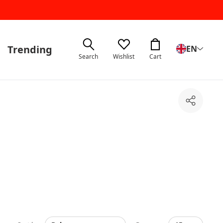
Trending
EN
Search
Wishlist
Cart
Share