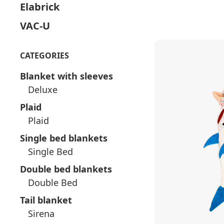
Elabrick
VAC-U
CATEGORIES
Blanket with sleeves
Deluxe
Plaid
Plaid
Single bed blankets
Single Bed
Double bed blankets
Double Bed
Tail blanket
Sirena