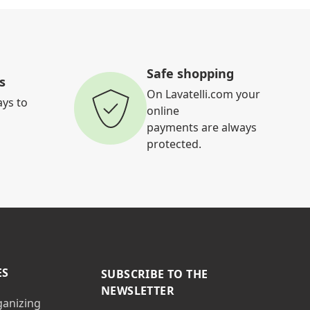
Safe shopping
s
On Lavatelli.com your
ays to
online
payments are always
protected.
ES
SUBSCRIBE TO THE
NEWSLETTER
ganizing