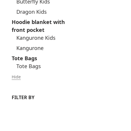
Butterfly Kids
Dragon Kids
Hoodie blanket with
front pocket
Kangurone Kids
Kangurone
Tote Bags
Tote Bags
Hide
FILTER BY