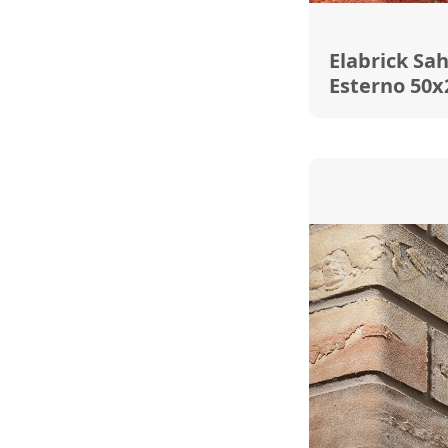
Elabrick Sa
Esterno 50x