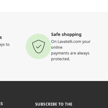
Safe shopping
s
On Lavatelli.com your
ays to
online
payments are always
protected.
ES
SUBSCRIBE TO THE