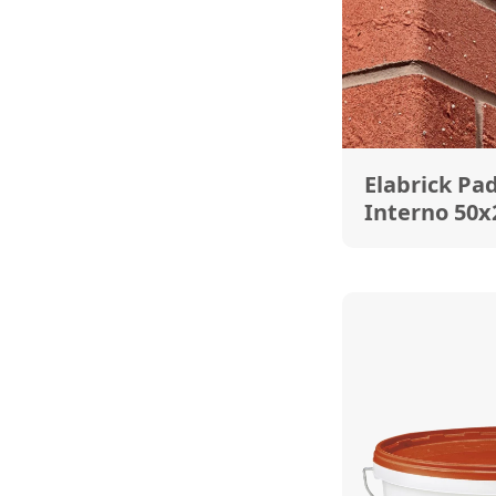
Elabrick Pa
Interno 50x