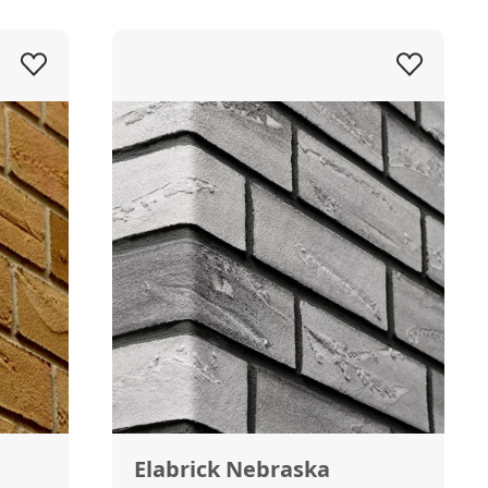
Elabrick Nebraska