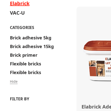
Elabrick
VAC-U
CATEGORIES
Brick adhesive 5kg
Brick adhesive 15kg
Brick primer
Flexible bricks
Flexible bricks
Hide
FILTER BY
Elabrick Ad