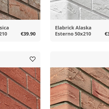
sica
Elabrick Alaska
210
€39.90
Esterno 50x210
€