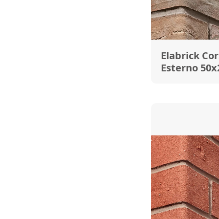
Elabrick Cor
Esterno 50x