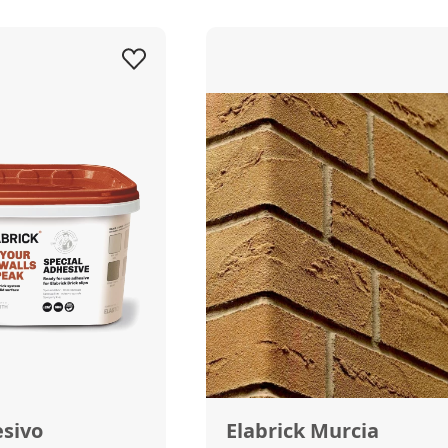
esivo
Elabrick Murcia