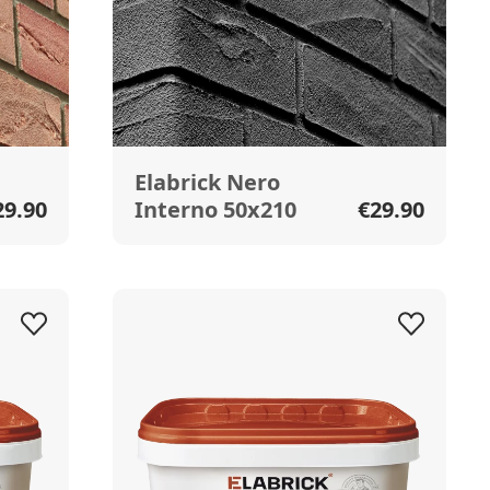
Elabrick Nero
29.90
Interno 50x210
€29.90