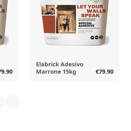
Elabrick Adesivo
79.90
Marrone 15kg
€79.90