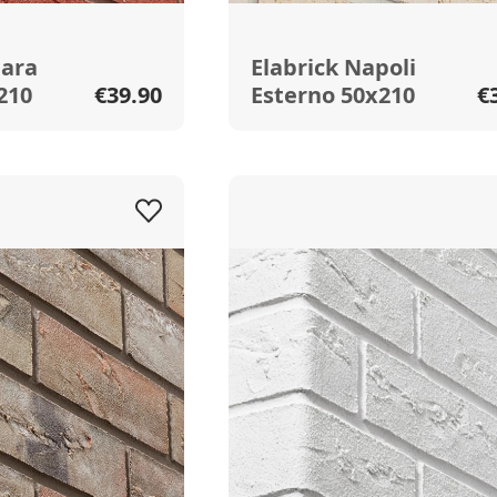
hara
Elabrick Napoli
210
€39.90
Esterno 50x210
€