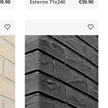
39.90
Esterno 71x240
€39.90