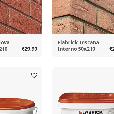
dova
Elabrick Toscana
210
€29.90
Interno 50x210
€