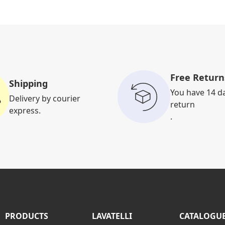
Free Return
Shipping
You have 14 d
Delivery by courier
return
express.
.
PRODUCTS
LAVATELLI
CATALOGU