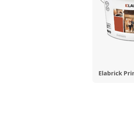
Elabrick Pr