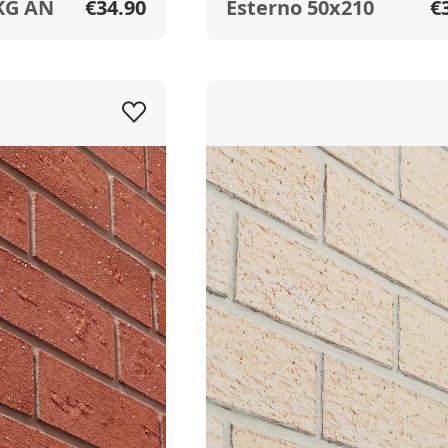
KG AN
€34.90
Esterno 50x210
€