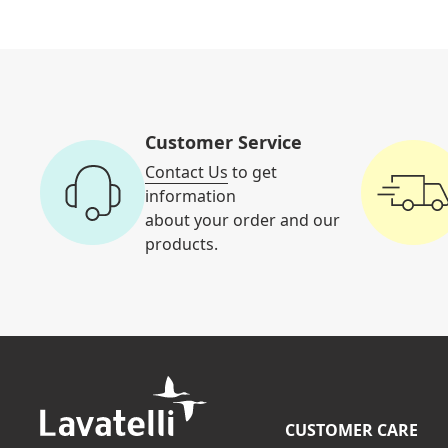
Customer Service
Contact Us
to get
information
about your order and our
products.
CUSTOMER CARE