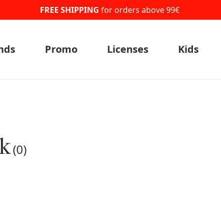
FREE SHIPPING
for orders above 99€
nds
Promo
Licenses
Kids
ck
(0)