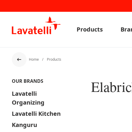
Products
Bra
Home
Products
Back
Elabri
OUR BRANDS
Lavatelli
Organizing
Lavatelli Kitchen
Kanguru