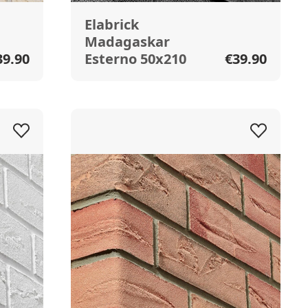
Elabrick
Madagaskar
39.90
Esterno 50x210
€39.90