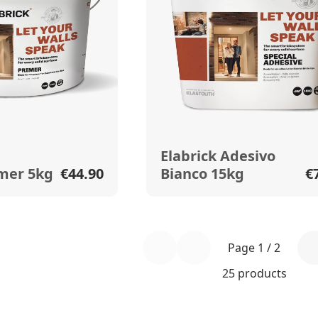
Elabrick Adesivo
imer 5kg
€44.90
Bianco 15kg
€
Page 1 / 2
25 products