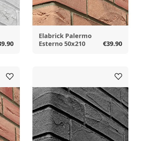
Elabrick Palermo
39.90
Esterno 50x210
€39.90