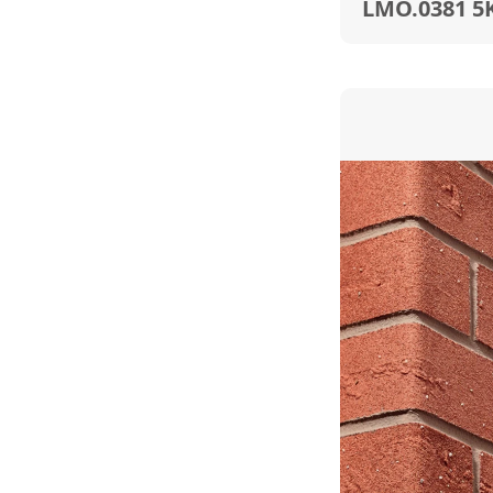
LMO.0381 5