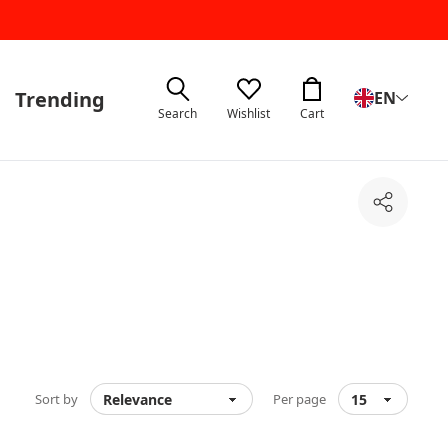
Trending
EN
Search
Wishlist
Cart
Share
Sort by
Per page