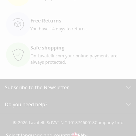
Free Returns
You have 14 days to return
.
Safe shopping
On Lavatelli.com your online
payments are
always protected.
Subscribe to the Newsletter
Discover all our news
Do you need help?
CUSTOMER CARE
Click here to subscribe
® 2026 Lavatelli Srl
VAT N ° 10187460018
Company Info
General conditions of Sale
Shipping information and costs
Select language and country
EN