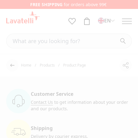
FREE SHIPPING
for orders above 99€
EN
Home
Products
Product Page
Shar
Back
Customer Service
Contact Us
to get information
about your order
and our products.
Shipping
Delivery by courier
express.