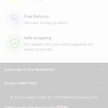
Free Returns
You have 14 days to return
.
Safe shopping
On Lavatelli.com your online
payments are
always protected.
Subscribe to the Newsletter
Discover all our news
Do you need help?
CUSTOMER CARE
Click here to subscribe
® 2026 Lavatelli Srl
VAT N ° 10187460018
Company Info
General conditions of Sale
Shipping information and costs
Select language and country
EN