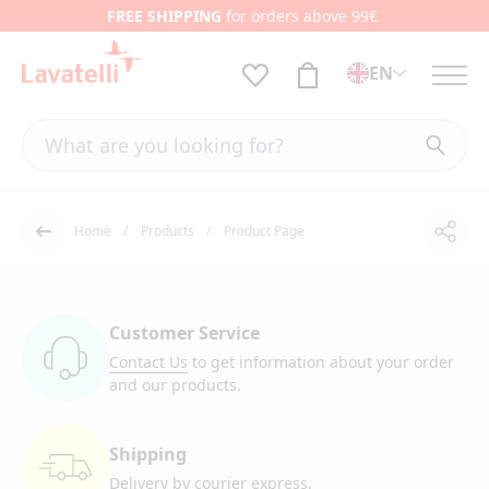
FREE SHIPPING
for orders above 99€
EN
Home
Products
Product Page
Shar
Back
Customer Service
Contact Us
to get information
about your order
and our products.
Shipping
Delivery by courier
express.