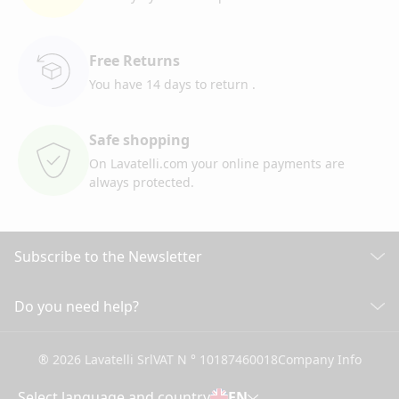
Free Returns
You have 14 days to return
.
Safe shopping
On Lavatelli.com your online
payments are
always protected.
Subscribe to the Newsletter
Discover all our news
Do you need help?
CUSTOMER CARE
Click here to subscribe
® 2026 Lavatelli Srl
VAT N ° 10187460018
Company Info
General conditions of Sale
Shipping information and costs
Select language and country
EN