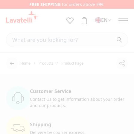
FREE SHIPPING
for orders above 99€
EN
Home
Products
Product Page
Shar
Back
Customer Service
Contact Us
to get information
about your order
and our products.
Shipping
Delivery by courier
express.