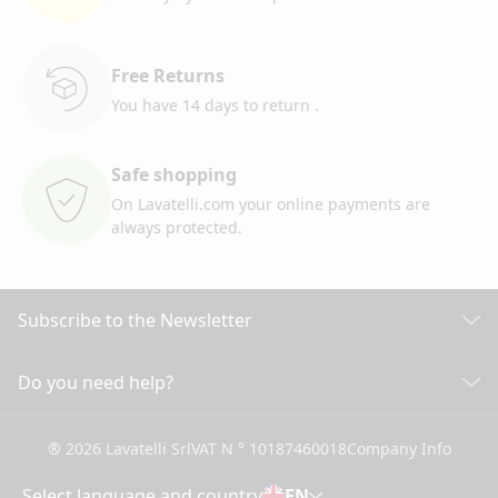
Free Returns
You have 14 days to return
.
Safe shopping
On Lavatelli.com your online
payments are
always protected.
Subscribe to the Newsletter
Discover all our news
Do you need help?
CUSTOMER CARE
Click here to subscribe
® 2026 Lavatelli Srl
VAT N ° 10187460018
Company Info
General conditions of Sale
Shipping information and costs
Select language and country
EN