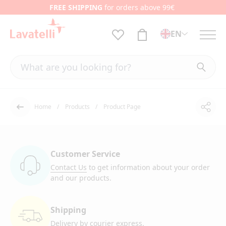
FREE SHIPPING
for orders above 99€
EN
Home
Products
Product Page
Shar
Back
Customer Service
Contact Us
to get information
about your order
and our products.
Shipping
Delivery by courier
express.