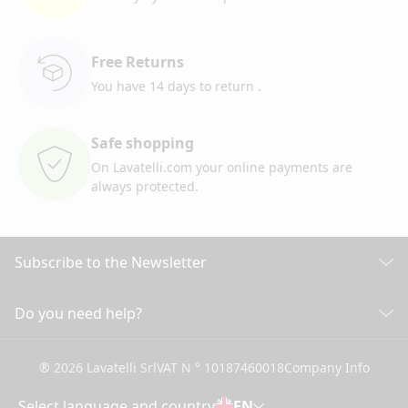
Free Returns
You have 14 days to return
.
Safe shopping
On Lavatelli.com your online
payments are
always protected.
Subscribe to the Newsletter
Discover all our news
Do you need help?
CUSTOMER CARE
Click here to subscribe
® 2026 Lavatelli Srl
VAT N ° 10187460018
Company Info
General conditions of Sale
Shipping information and costs
Select language and country
EN