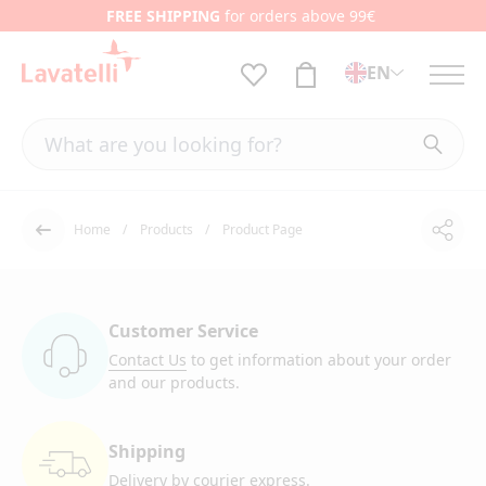
FREE SHIPPING
for orders above 99€
EN
Home
Products
Product Page
Shar
Back
Customer Service
Contact Us
to get information
about your order
and our products.
Shipping
Delivery by courier
express.