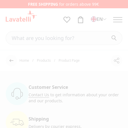
FREE SHIPPING
for orders above 99€
EN
Home
Products
Product Page
Shar
Back
Customer Service
Contact Us
to get information
about your order
and our products.
Shipping
Delivery by courier
express.