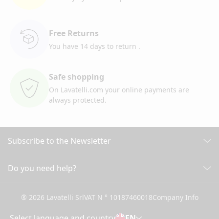
Free Returns
You have 14 days to return
.
Safe shopping
On Lavatelli.com your online
payments are
always protected.
Subscribe to the Newsletter
Discover all our news
Do you need help?
CUSTOMER CARE
Click here to subscribe
® 2026 Lavatelli Srl
VAT N ° 10187460018
Company Info
General conditions of Sale
Shipping information and costs
Select language and country
EN