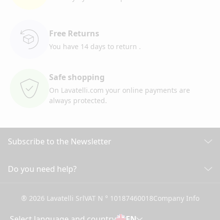
Free Returns
You have 14 days to return
.
Safe shopping
On Lavatelli.com your online
payments are
always protected.
Subscribe to the Newsletter
Discover all our news
Do you need help?
CUSTOMER CARE
Click here to subscribe
® 2026 Lavatelli Srl
VAT N ° 10187460018
Company Info
General conditions of Sale
Shipping information and costs
Select language and country
EN