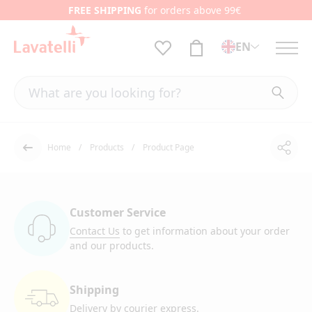
FREE SHIPPING
for orders above 99€
EN
Home
Products
Product Page
Shar
Back
Customer Service
Contact Us
to get information
about your order
and our products.
Shipping
Delivery by courier
express.