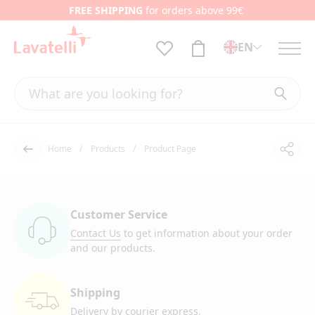
FREE SHIPPING
for orders above 99€
EN
Home
Products
Product Page
Shar
Back
Customer Service
Contact Us
to get information
about your order
and our products.
Shipping
Delivery by courier
express.