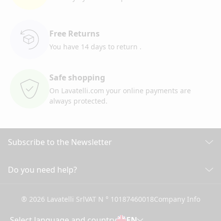
Free Returns
You have 14 days to return
.
Safe shopping
On Lavatelli.com your online
payments are
always protected.
Subscribe to the Newsletter
Discover all our news
Do you need help?
CUSTOMER CARE
Click here to subscribe
® 2026 Lavatelli Srl
VAT N ° 10187460018
Company Info
General conditions of Sale
Shipping information and costs
Select language and country
EN